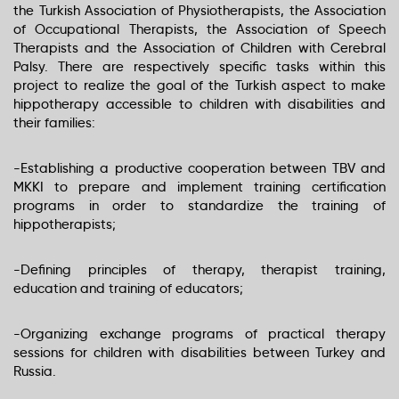
the Turkish Association of Physiotherapists, the Association
of Occupational Therapists, the Association of Speech
Therapists and the Association of Children with Cerebral
Palsy. There are respectively specific tasks within this
project to realize the goal of the Turkish aspect to make
hippotherapy accessible to children with disabilities and
their families:
-Establishing a productive cooperation between TBV and
MKKI to prepare and implement training certification
programs in order to standardize the training of
hippotherapists;
-Defining principles of therapy, therapist training,
education and training of educators;
-Organizing exchange programs of practical therapy
sessions for children with disabilities between Turkey and
Russia.