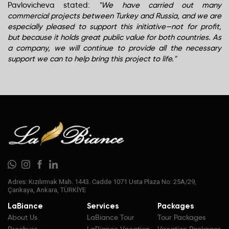
Pavlovicheva stated:
"We have carried out many
commercial projects between Turkey and Russia, and we are
especially pleased to support this initiative—not for profit,
but because it holds great public value for both countries. As
a company, we will continue to provide all the necessary
support we can to help bring this project to life."
Adres: Kızılırmak Mah. 1443. Cadde 1071 Usta Plaza No: 25A/29,
Çankaya, Ankara, TÜRKİYE
LaBiance
Services
Packages
About Us
LaBiance Tour
Tour Packages