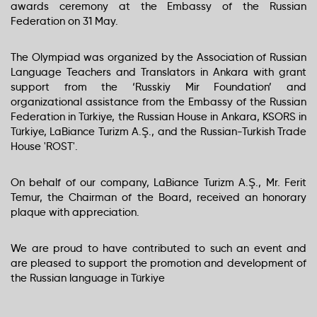
awards ceremony at the Embassy of the Russian
Federation on 31 May.
The Olympiad was organized by the Association of Russian
Language Teachers and Translators in Ankara with grant
support from the ‘Russkiy Mir Foundation’ and
organizational assistance from the Embassy of the Russian
Federation in Türkiye, the Russian House in Ankara, KSORS in
Türkiye, LaBiance Turizm A.Ş., and the Russian-Turkish Trade
House 'ROST'.
On behalf of our company, LaBiance Turizm A.Ş., Mr. Ferit
Temur, the Chairman of the Board, received an honorary
plaque with appreciation.
We are proud to have contributed to such an event and
are pleased to support the promotion and development of
the Russian language in Türkiye