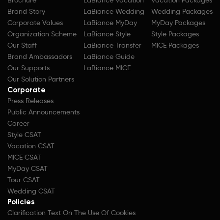
Brochure
LaBiance Vacation
Vacation Packages
Brand Story
LaBiance Wedding
Wedding Packages
Corporate Values
LaBiance MyDay
MyDay Packages
Organization Scheme
LaBiance Style
Style Packages
Our Staff
LaBiance Transfer
MICE Packages
Brand Ambassadors
LaBiance Guide
Our Supports
LaBiance MICE
Our Solution Partners
Corporate
Press Releases
Public Announcements
Career
Style CSAT
Vacation CSAT
MICE CSAT
MyDay CSAT
Tour CSAT
Wedding CSAT
Policies
Clarification Text On The Use Of Cookies