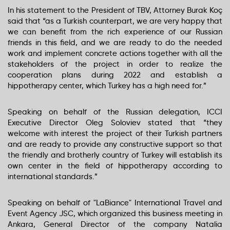
In his statement to the President of TBV, Attorney Burak Koç
said that “as a Turkish counterpart, we are very happy that
we can benefit from the rich experience of our Russian
friends in this field, and we are ready to do the needed
work and implement concrete actions together with all the
stakeholders of the project in order to realize the
cooperation plans during 2022 and establish a
hippotherapy center, which Turkey has a high need for.”
Speaking on behalf of the Russian delegation, ICCI
Executive Director Oleg Soloviev stated that “they
welcome with interest the project of their Turkish partners
and are ready to provide any constructive support so that
the friendly and brotherly country of Turkey will establish its
own center in the field of hippotherapy according to
international standards.”
Speaking on behalf of "LaBiance" International Travel and
Event Agency JSC, which organized this business meeting in
Ankara, General Director of the company Natalia