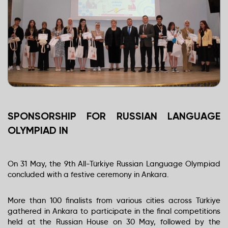
SPONSORSHIP FOR RUSSIAN LANGUAGE
OLYMPIAD IN
On 31 May, the 9th All-Türkiye Russian Language Olympiad
concluded with a festive ceremony in Ankara.
More than 100 finalists from various cities across Türkiye
gathered in Ankara to participate in the final competitions
held at the Russian House on 30 May, followed by the