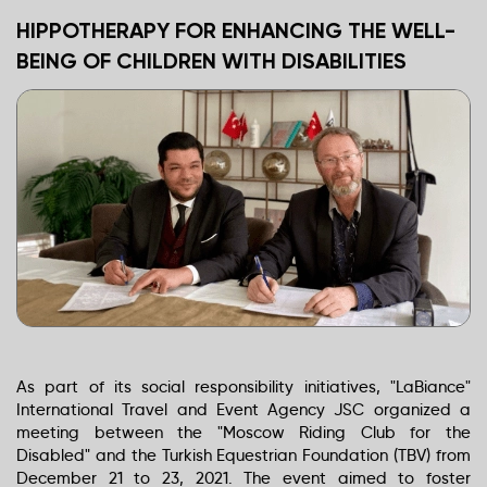
HIPPOTHERAPY FOR ENHANCING THE WELL-
BEING OF CHILDREN WITH DISABILITIES
As part of its social responsibility initiatives, "LaBiance"
International Travel and Event Agency JSC organized a
meeting between the "Moscow Riding Club for the
Disabled" and the Turkish Equestrian Foundation (TBV) from
December 21 to 23, 2021. The event aimed to foster