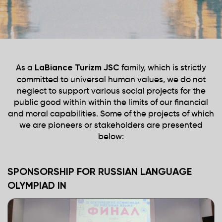
As a
family, which is strictly
LaBiance Turizm JSC
committed to universal human values, we do not
neglect to support various social projects for the
public good within within the limits of our financial
and moral capabilities. Some of the projects of which
we are pioneers or stakeholders are presented
below:
SPONSORSHIP FOR RUSSIAN LANGUAGE
OLYMPIAD IN