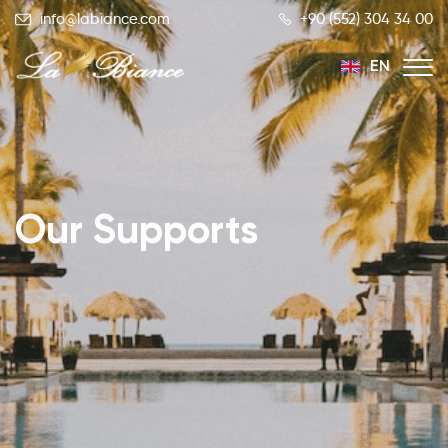
info@labiance.com
+90 (552) 304 34 00
EN
TR
RU
Our Supports