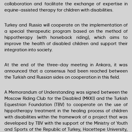
COMPANY PROFILE
collaboration and facilitate the exchange of expertise in
equine-assisted therapy for children with disabilities.
SERVICES
Turkey and Russia will cooperate on the implementation of
PACKAGES
a special therapeutic program based on the method of
hippotherapy (with horseback riding), which aims to
CREATE PACKAGE
improve the health of disabled children and support their
integration into society.
WHY LABIANCE
At the end of the three-day meeting in Ankara, it was
COMPANY IMAGE
announced that a consensus had been reached between
the Turkish and Russian sides on cooperation in this field.
CONTACTS
A Memorandum of Understanding was signed between the
Moscow Riding Club for the Disabled (MKKI) and the Turkish
Equestrian Foundation (TBV) to cooperate on the use of
hippotherapy treatment in the healing process of children
with disabilities within the framework of a project that was
developed by TBV with the support of the Ministry of Youth
and Sports of the Republic of Turkey, Hacettepe University,