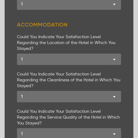
1
ACCOMMODATION
Could You Indicate Your Satisfaction Level
Regarding the Location of the Hotel in Which You
Stayed?
1
Could You Indicate Your Satisfaction Level
Regarding the Cleanliness of the Hotel in Which You
Stayed?
1
Could You Indicate Your Satisfaction Level
Regarding the Service Quality of the Hotel in Which
You Stayed?
1