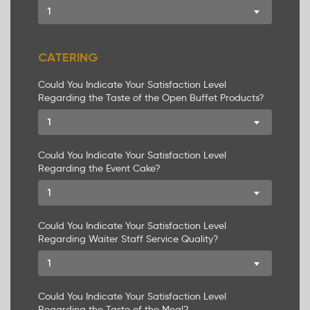
1
CATERING
Could You Indicate Your Satisfaction Level
Regarding the Taste of the Open Buffet Products?
1
COMPANY PROFILE
SERVICES
Could You Indicate Your Satisfaction Level
Regarding the Event Cake?
PACKAGES
1
CREATE PACKAGE
Could You Indicate Your Satisfaction Level
Regarding Waiter Staff Service Quality?
WHY LABIANCE
1
COMPANY IMAGE
Could You Indicate Your Satisfaction Level
CONTACTS
Regarding the Taste of the Meal?