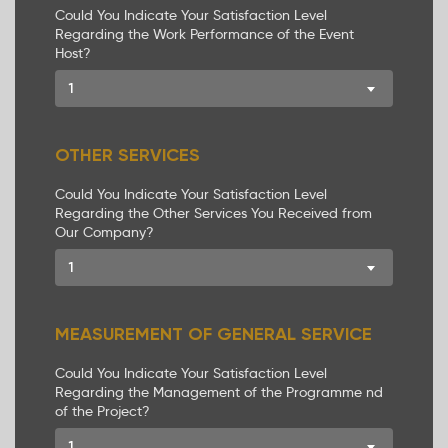
Could You Indicate Your Satisfaction Level
Regarding the Work Performance of the Event
Host?
1
OTHER SERVICES
Could You Indicate Your Satisfaction Level
Regarding the Other Services You Received from
Our Company?
1
MEASUREMENT OF GENERAL SERVICE
Could You Indicate Your Satisfaction Level
Regarding the Management of the Programme nd
of the Project?
1