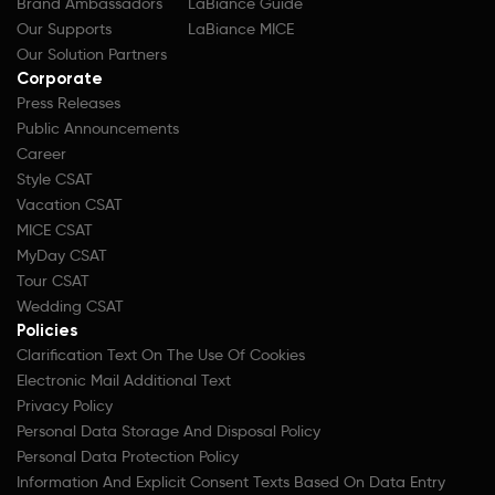
Brand Ambassadors
LaBiance Guide
Our Supports
LaBiance MICE
Our Solution Partners
Corporate
Press Releases
Public Announcements
Career
Style CSAT
Vacation CSAT
MICE CSAT
MyDay CSAT
Tour CSAT
Wedding CSAT
Policies
Clarification Text On The Use Of Cookies
Electronic Mail Additional Text
Privacy Policy
Personal Data Storage And Disposal Policy
Personal Data Protection Policy
Information And Explicit Consent Texts Based On Data Entry