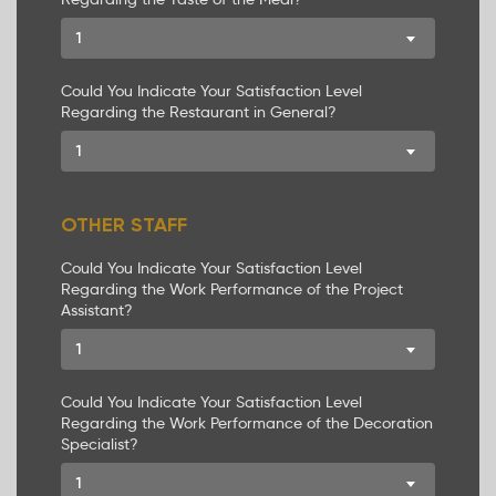
1
Could You Indicate Your Satisfaction Level
Regarding the Restaurant in General?
1
OTHER STAFF
Could You Indicate Your Satisfaction Level
Regarding the Work Performance of the Project
Assistant?
1
Could You Indicate Your Satisfaction Level
Regarding the Work Performance of the Decoration
Specialist?
1