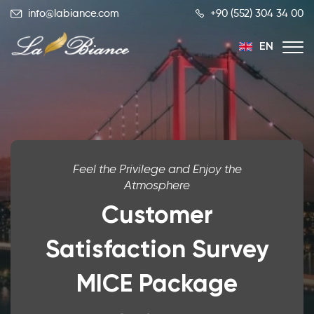
info@labiance.com
+90 (552) 304 34 00
EN
TR
RU
Feel the Privilege and Enjoy the
Atmosphere
Customer
Satisfaction Survey
MICE Package