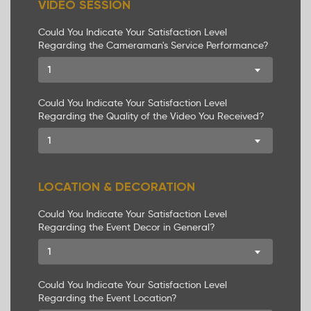
VIDEO SESSION
Could You Indicate Your Satisfaction Level
Regarding the Cameraman's Service Performance?
1
Could You Indicate Your Satisfaction Level
Regarding the Quality of the Video You Received?
1
LOCATION & DECORATION
Could You Indicate Your Satisfaction Level
Regarding the Event Decor in General?
1
Could You Indicate Your Satisfaction Level
Regarding the Event Location?