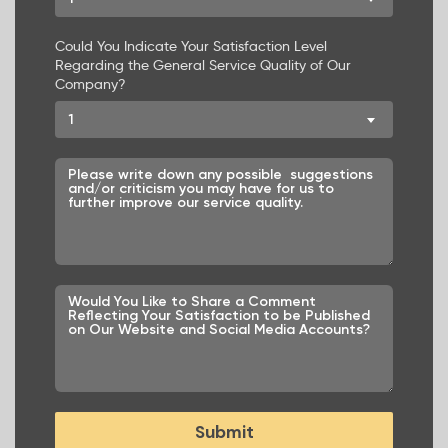
Could You Indicate Your Satisfaction Level
Regarding the General Service Quality of Our
Company?
1
Submit