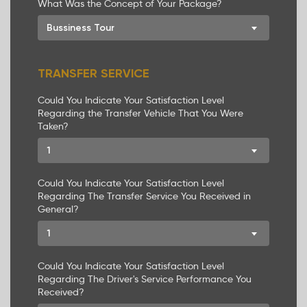
What Was the Concept of Your Package?
Bussiness Tour
TRANSFER SERVICE
Could You Indicate Your Satisfaction Level
Regarding the Transfer Vehicle That You Were
Taken?
1
Could You Indicate Your Satisfaction Level
Regarding The Transfer Service You Received in
General?
1
Could You Indicate Your Satisfaction Level
Regarding The Driver's Service Performance You
Received?