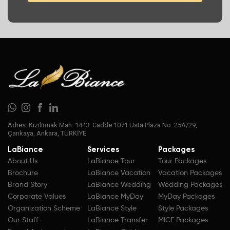
Adres: Kızılırmak Mah. 1443. Cadde 1071 Usta Plaza No: 25A/29,
Çankaya, Ankara, TÜRKİYE
LaBiance
Services
Packages
About Us
LaBiance Tour
Tour Packages
Brochure
LaBiance Vacation
Vacation Packages
Brand Story
LaBiance Wedding
Wedding Packages
Corporate Values
LaBiance MyDay
MyDay Packages
Organization Scheme
LaBiance Style
Style Packages
Our Staff
LaBiance Transfer
MICE Packages