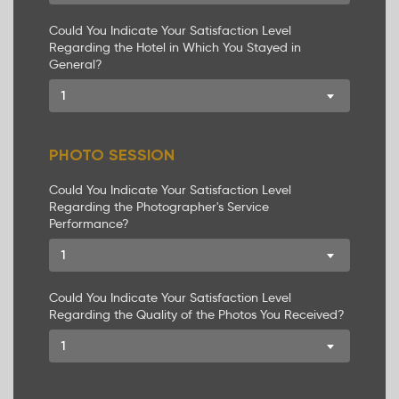
Could You Indicate Your Satisfaction Level
Regarding the Hotel in Which You Stayed in
General?
1
PHOTO SESSION
Could You Indicate Your Satisfaction Level
Regarding the Photographer's Service
Performance?
1
Could You Indicate Your Satisfaction Level
Regarding the Quality of the Photos You Received?
1