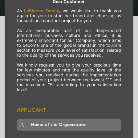
Dear Customer,
As
LaBiance Family
, we would like to thank you
again for your trust in our brand and choosing us
for such an important project for you.
As an inseparable part of our deep-rooted
international business culture and ethics, it is
extremely important for our Company, which aims
to become one of the global brands in the tourism
sector, to measure your level of satisfaction, related
to the quality of the services you received.
We kindly request you to give your precious time
for few minutes and rate the quality level of the
services you received during the implementation
period of your project between the lowest "1" and
the maximum "5" according to your satisfaction
level!
APPLICANT