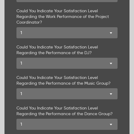
Could You Indicate Your Satisfaction Level
Regarding the Work Performance of the Project
Coordinator?
1
Could You Indicate Your Satisfaction Level
Regarding the Performance of the DJ?
1
Could You Indicate Your Satisfaction Level
Regarding the Performance of the Music Group?
1
Could You Indicate Your Satisfaction Level
Regarding the Performance of the Dance Group?
1